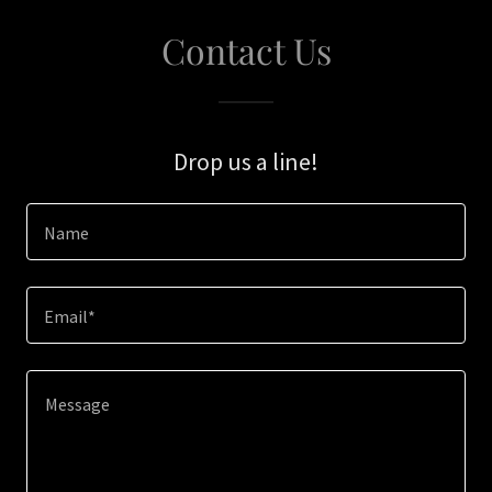
Contact Us
Drop us a line!
Name
Email*