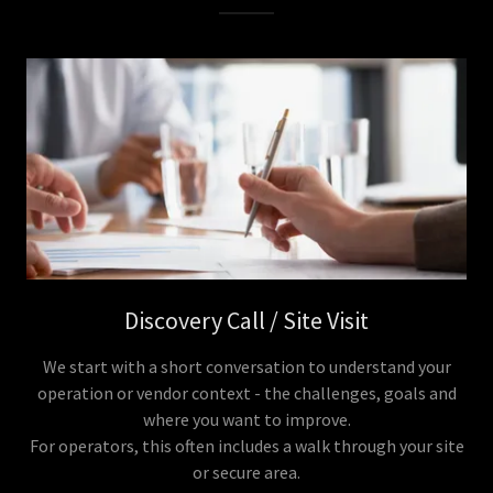
Discovery Call / Site Visit
We start with a short conversation to understand your
operation or vendor context - the challenges, goals and
where you want to improve.
For operators, this often includes a walk through your site
or secure area.