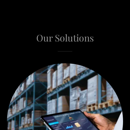
Our Solutions