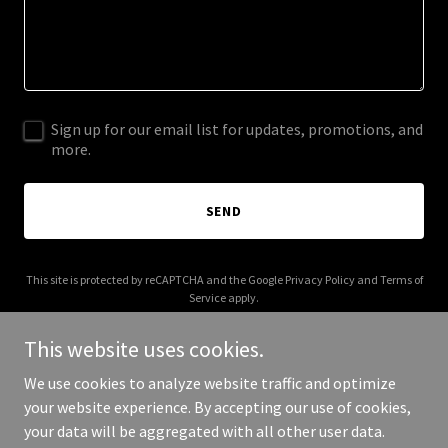
Sign up for our email list for updates, promotions, and
more.
SEND
This site is protected by reCAPTCHA and the Google
Privacy Policy
and
Terms of
Service
apply.
This website uses cookies.
We use cookies to analyze website traffic and optimize
your website experience. By accepting our use of cookies,
Copyright © 2026 Aspire 360 - All Rights Reserved.
your data will be aggregated with all other user data.