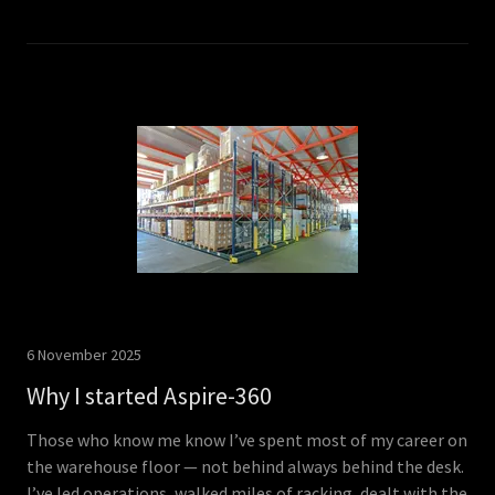
6 November 2025
Why I started Aspire-360
Those who know me know I’ve spent most of my career on
the warehouse floor — not behind always behind the desk.
I’ve led operations, walked miles of racking, dealt with the