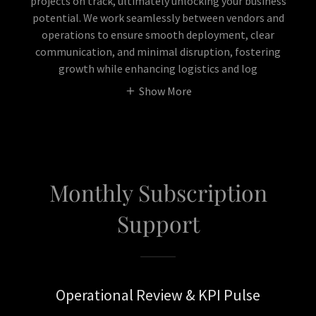
projects on track, ultimately unlocking your business
potential. We work seamlessly between vendors and
operations to ensure smooth deployment, clear
communication, and minimal disruption, fostering
growth while enhancing logistics and log
Show More
Monthly Subscription
Support
Operational Review & KPI Pulse