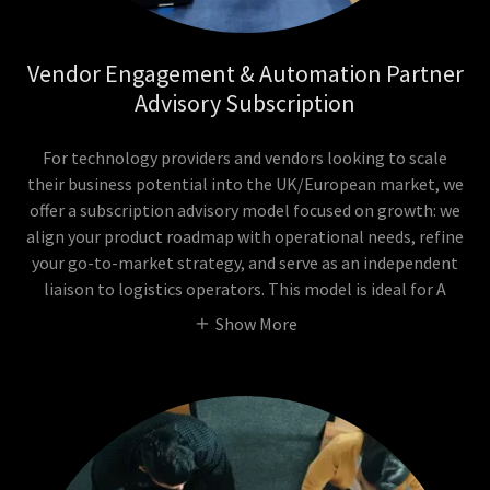
Vendor Engagement & Automation Partner
Advisory Subscription
For technology providers and vendors looking to scale
their business potential into the UK/European market, we
offer a subscription advisory model focused on growth: we
align your product roadmap with operational needs, refine
your go-to-market strategy, and serve as an independent
liaison to logistics operators. This model is ideal for A
Show More