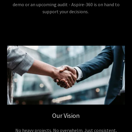
demo or an upcoming audit - Aspire-360 is on hand to
support your decisions.
Our Vision
No heavy projects. No overwhelm. Just consistent,