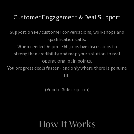
Customer Engagement & Deal Support
Support on key customer conversations, workshops and
qualification calls.
When needed, Aspire-360 joins live discussions to
strengthen credibility and map your solution to real
operational pain points.
You progress deals faster - and only where there is genuine
fit.
(Vendor Subscription)
How It Works