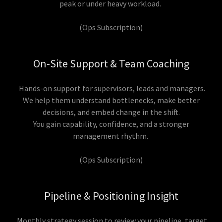
peak or under heavy workload.
(Ops Subscription)
On-Site Support & Team Coaching
Hands-on support for supervisors, leads and managers.
We help them understand bottlenecks, make better
decisions, and embed change in the shift.
You gain capability, confidence, and a stronger
management rhythm.
(Ops Subscription)
Pipeline & Positioning Insight
Monthly strategy session to review your pipeline, target