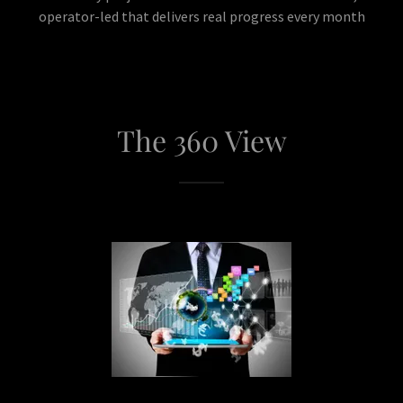
operator-led that delivers real progress every month
The 360 View