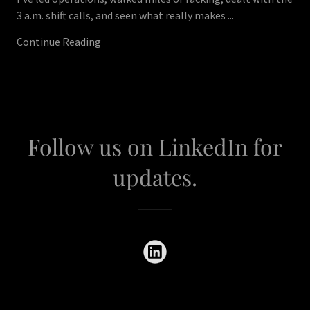
3 a.m. shift calls, and seen what really makes ...
Continue Reading
Follow us on LinkedIn for
updates.