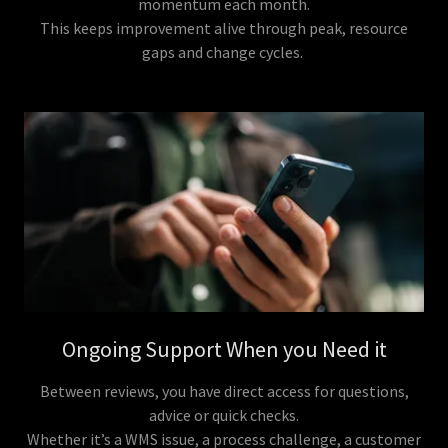
momentum each month.
This keeps improvement alive through peak, resource
gaps and change cycles.
Ongoing Support When you Need it
Between reviews, you have direct access for questions,
advice or quick checks.
Whether it’s a WMS issue, a process challenge, a customer