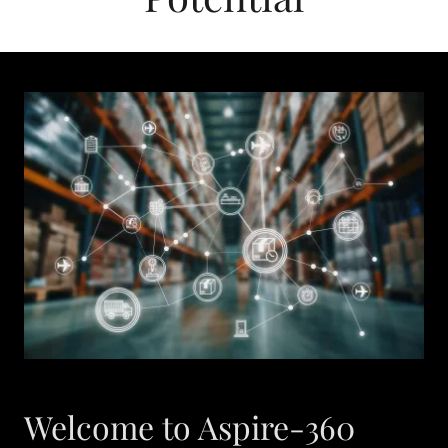
Welcome to Aspire-360