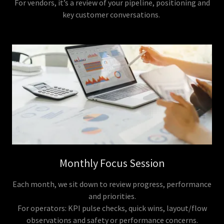
For vendors, it’s a review of your pipeline, positioning and
key customer conversations.
Monthly Focus Session
Each month, we sit down to review progress, performance
and priorities.
For operators: KPI pulse checks, quick wins, layout/flow
observations and safety or performance concerns.