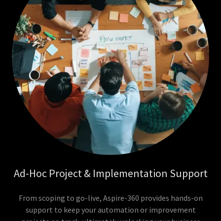
Ad-Hoc Project & Implementation Support
From scoping to go-live, Aspire-360 provides hands-on
support to keep your automation or improvement