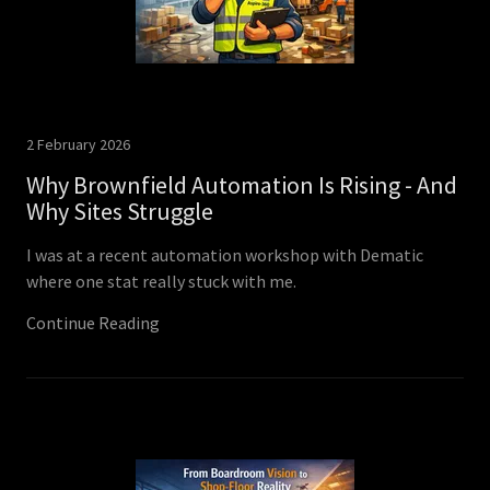
2 February 2026
Why Brownfield Automation Is Rising - And
Why Sites Struggle
I was at a recent automation workshop with Dematic
where one stat really stuck with me.
Continue Reading