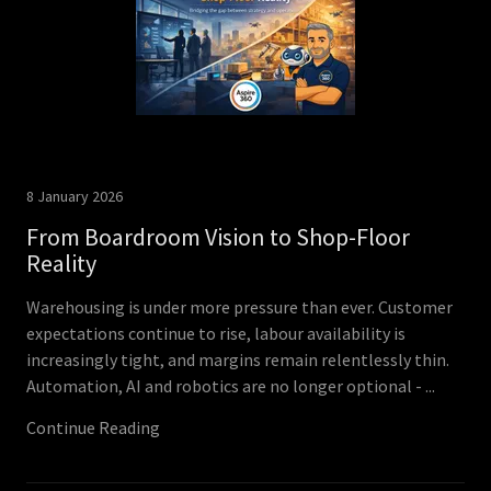
8 January 2026
From Boardroom Vision to Shop-Floor
Reality
Warehousing is under more pressure than ever. Customer
expectations continue to rise, labour availability is
increasingly tight, and margins remain relentlessly thin.
Automation, AI and robotics are no longer optional - ...
Continue Reading