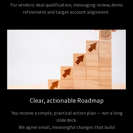
For vendors: deal qualification, messaging review, demo
refinement and target account alignment.
Clear, actionable Roadmap
You receive a simple, practical action plan — not a long
slide deck.
We agree small, meaningful changes that build