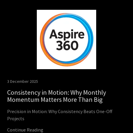
3 December 2025
Consistency in Motion: Why Monthly
Momentum Matters More Than Big
Precision in Motion: Why Consistency Beats One-Off
Projects
Continue Reading