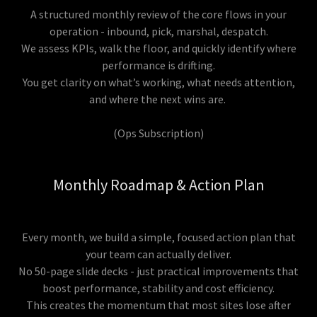
A structured monthly review of the core flows in your
operation - inbound, pick, marshal, despatch.
We assess KPIs, walk the floor, and quickly identify where
performance is drifting.
You get clarity on what’s working, what needs attention,
and where the next wins are.
(Ops Subscription)
Monthly Roadmap & Action Plan
Every month, we build a simple, focused action plan that
your team can actually deliver.
No 50-page slide decks - just practical improvements that
boost performance, stability and cost efficiency.
This creates the momentum that most sites lose after