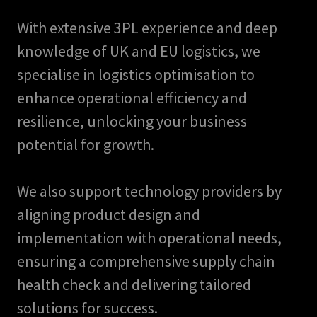
With extensive 3PL experience and deep
knowledge of UK and EU logistics, we
specialise in logistics optimisation to
enhance operational efficiency and
resilience, unlocking your business
potential for growth.
We also support technology providers by
aligning product design and
implementation with operational needs,
ensuring a comprehensive supply chain
health check and delivering tailored
solutions for success.