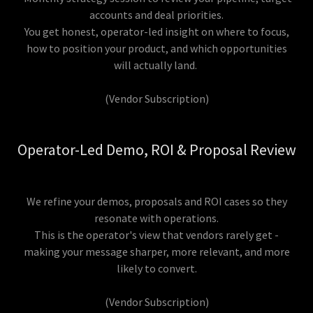
accounts and deal priorities.
You get honest, operator-led insight on where to focus,
how to position your product, and which opportunities
will actually land.
(Vendor Subscription)
Operator-Led Demo, ROI & Proposal Review
We refine your demos, proposals and ROI cases so they
resonate with operations.
This is the operator's view that vendors rarely get -
making your message sharper, more relevant, and more
likely to convert.
(Vendor Subscription)