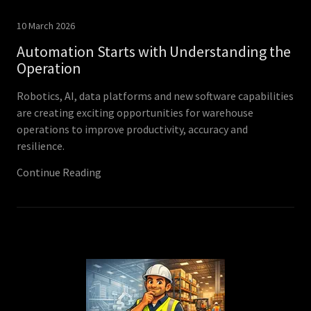
10 March 2026
Automation Starts with Understanding the
Operation
Robotics, AI, data platforms and new software capabilities
are creating exciting opportunities for warehouse
operations to improve productivity, accuracy and
resilience.
Continue Reading