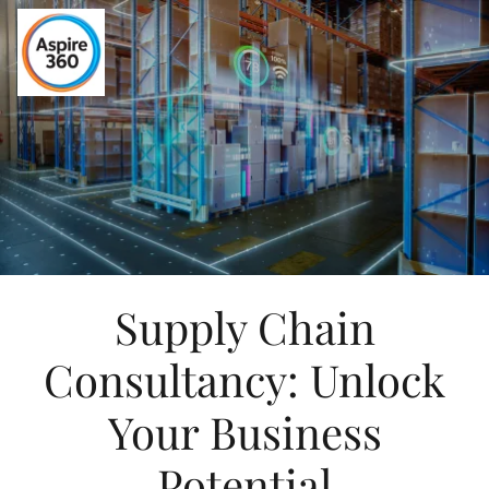
Supply Chain
Consultancy: Unlock
Your Business
Potential