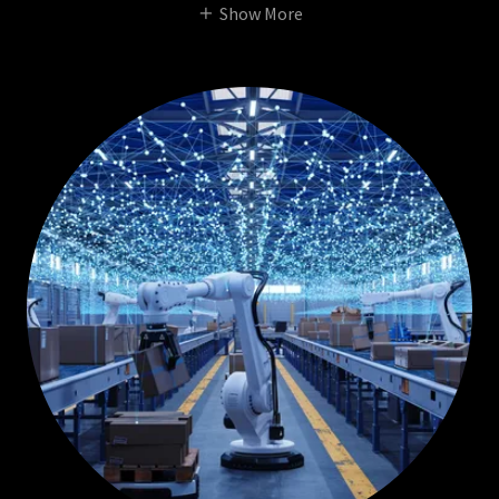
Show More