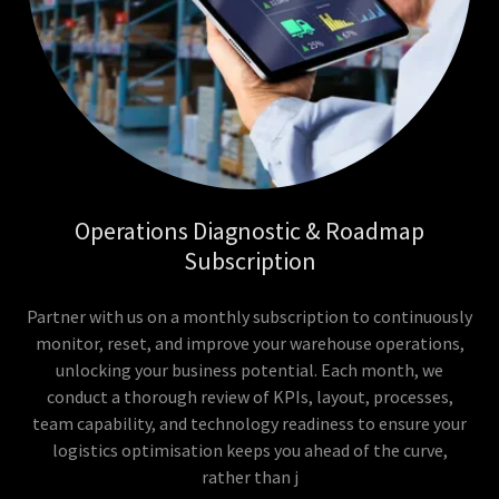
Operations Diagnostic & Roadmap
Subscription
Partner with us on a monthly subscription to continuously
monitor, reset, and improve your warehouse operations,
unlocking your business potential. Each month, we
conduct a thorough review of KPIs, layout, processes,
team capability, and technology readiness to ensure your
logistics optimisation keeps you ahead of the curve,
rather than j